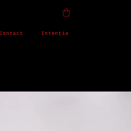
Contact
Intenția