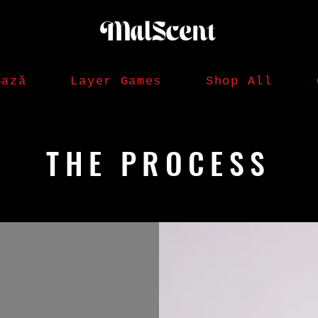
Bază
Layer Games
Shop All
THE PROCESS