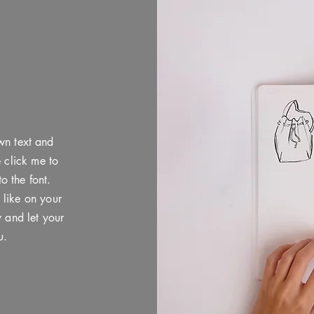
wn text and
e click me to
 the font.
 like on your
y and let your
u.