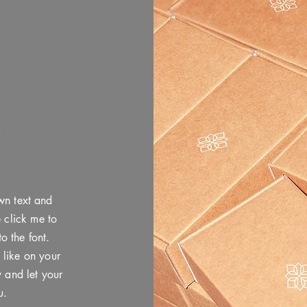
P
wn text and
e click me to
 the font.
 like on your
y and let your
u.