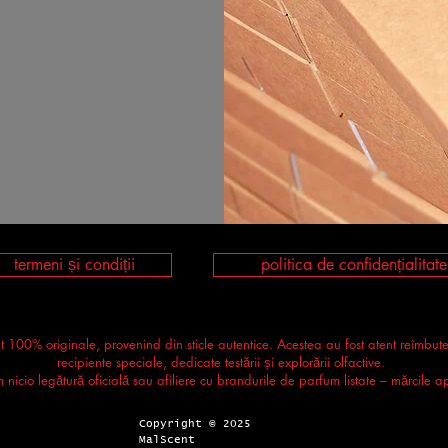
termeni și condiții
politica de confidențialitate
nt 100% originale, provenind din sticle autentice. Acestea au fost atent reîmbut
recipiente speciale, dedicate testării și explorării olfactive.
icio legătură oficială sau afiliere cu brandurile de parfum listate – mărcile apa
Copyright © 2025
MalScent