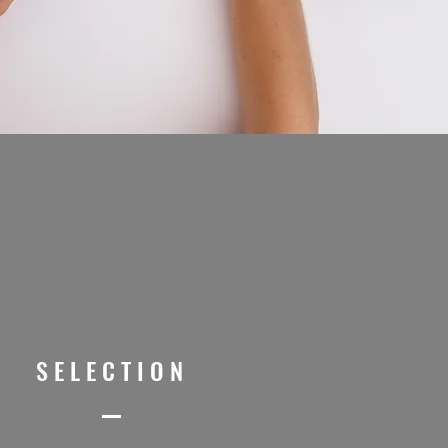
SELECTION