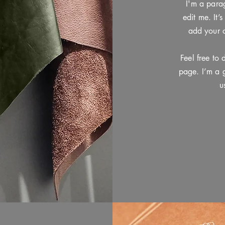
I'm a para
edit me. It’
add your 
Feel free to
page. I’m a g
u