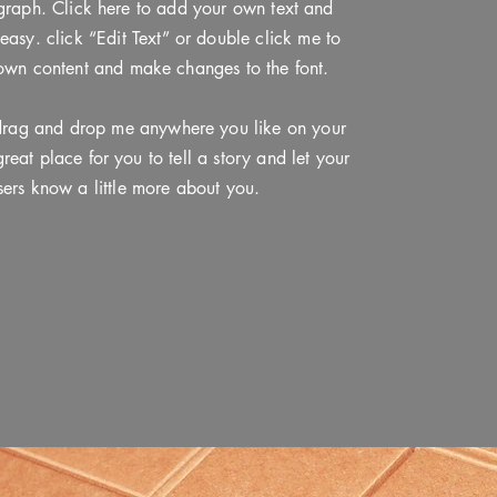
graph. Click here to add your own text and
s easy. click “Edit Text” or double click me to
own content and make changes to the font.
 drag and drop me anywhere you like on your
reat place for you to tell a story and let your
sers know a little more about you.