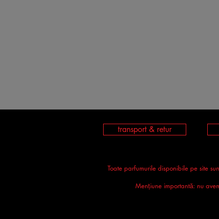
transport & retur
Toate parfumurile disponibile pe site su
Mențiune importantă: nu avem n