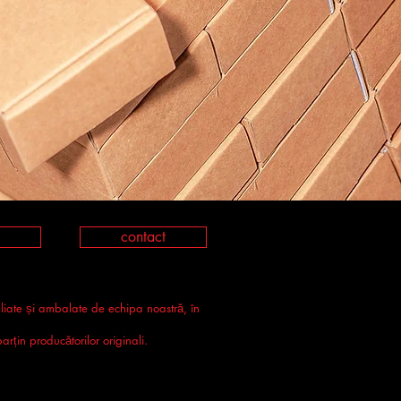
contact
eliate și ambalate de echipa noastră, în
rțin producătorilor originali.