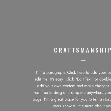
CRAFTSMANSHI
I'm a paragraph. Click here to add your o
edit me. It’s easy. click “Edit Text” or doubl
add your own content and make changes to
Feel free to drag and drop me anywhere you
page. I’m a great place for you to tell a stor
users know a little more about yo