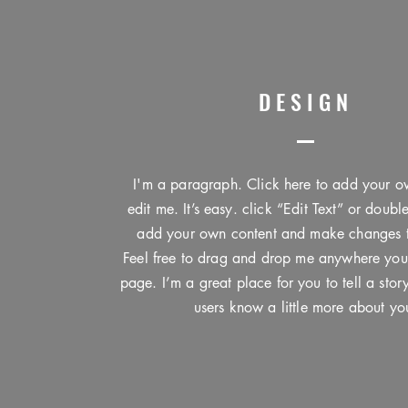
DESIGN
I'm a paragraph. Click here to add your o
edit me. It’s easy. click “Edit Text” or doubl
add your own content and make changes to
Feel free to drag and drop me anywhere you
page. I’m a great place for you to tell a stor
users know a little more about yo